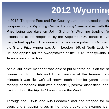
2012 Wyomin
In 2012, Trapper's Post and Fur Country Lures announced that t
co-sponsoring a Wyoming Canine Trapping Sweepstakes, with th
Prize being two days on John Graham's Wyoming trapline. 
astonished at the response; by the September 30 deadline ove
people had applied. The winners' names were pulled on October
the Grand Prize winner was John Leedom, 56, of North East, M
He had applied for the Sweepstakes at the 2012 Pennsylvania 
Association convention.
Annie, our office manager, was able to put all three of us on the s
connecting flight. Deb and I met Leedom at the terminal, and
minutes it was like we'd all known each other for years. Lee
friendly, personable man with a cheerful, positive disposition, an
excited about the trip. He'd never seen the West.
Through the 1950s and 60s Leedom's dad had trapped for mu
coon, and snapping turtles in the large creeks and swamps just