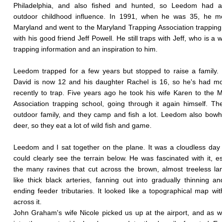
Philadelphia, and also fished and hunted, so Leedom had a
outdoor childhood influence. In 1991, when he was 35, he m
Maryland and went to the Maryland Trapping Association trapping
with his good friend Jeff Powell. He still traps with Jeff, who is a 
trapping information and an inspiration to him.
Leedom trapped for a few years but stopped to raise a family.
David is now 12 and his daughter Rachel is 16, so he's had m
recently to trap. Five years ago he took his wife Karen to the 
Association trapping school, going through it again himself. Th
outdoor family, and they camp and fish a lot. Leedom also bowh
deer, so they eat a lot of wild fish and game.
Leedom and I sat together on the plane. It was a cloudless da
could clearly see the terrain below. He was fascinated with it, es
the many ravines that cut across the brown, almost treeless l
like thick black arteries, fanning out into gradually thinning and
ending feeder tributaries. It looked like a topographical map wit
across it.
John Graham's wife Nicole picked us up at the airport, and as 