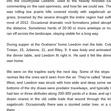
into the countryside Leedom, used to the heavily forested Ea
commenting on the vast openness, and how far we could see. The
was rolling low prairie hills covered mostly with sagebrush a
grass, browned by the severe drought the entire region had suff
most of 2012. Occasional dramatic rock formations jutted abrupt
the distance. Sometimes herds of 20-30 or more antelope or m
ran off across the landscape, staying visible for a long way.
During supper at the Grahams' home Leedom met the kids: Cole
Tristan, 15, Julianne, 11, and Riley, 9. It was lively and animate
the dinner table, and Leedom fit right in. He said it felt like dinn
own home.
We were on the trapline early the next day. Some of the stops
ravines like the ones we'd seen from the air. They're called "draws
West, and Leedom was struck with how wide and deep some we
bottoms of the dry draws were predator travelways, and typicall
had two or three dirtholes along 200-300 yards of a draw, and up t
dozen snares in the old cattle trails that wound through the k
sagebrush. Occasionally there was a stunted cedar tree, or a 
them.