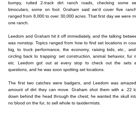
bumpy, rutted 2-track dirt ranch roads, checking some se
binoculars, some on foot. Graham said we'd cover five ranch
ranged from 8,000 to over 30,000 acres. That first day we were m
one ranch.
Leedom and Graham hit it off immediately, and the talking betwee
was nonstop. Topics ranged from how to find set locations in coun
big, to truck performance, the economy, raising kids, etc., an
circling back to trapping: set construction, animal behavior, fur 
etc. Leedom got out at every stop to check out the sets 
questions, and he was soon spotting set locations.
The first two catches were badgers, and Leedom was amazed
amount of dirt they can move. Graham shot them with a .22 lo
down behind the head through the chest; he wanted the skull int
no blood on the fur, to sell whole to taxidermists.