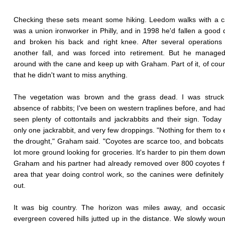
Checking these sets meant some hiking. Leedom walks with a c
was a union ironworker in Philly, and in 1998 he'd fallen a good 
and broken his back and right knee. After several operations
another fall, and was forced into retirement. But he managed
around with the cane and keep up with Graham. Part of it, of cou
that he didn't want to miss anything.
The vegetation was brown and the grass dead. I was struck
absence of rabbits; I've been on western traplines before, and ha
seen plenty of cottontails and jackrabbits and their sign. Toda
only one jackrabbit, and very few droppings. "Nothing for them to e
the drought," Graham said. "Coyotes are scarce too, and bobcats
lot more ground looking for groceries. It's harder to pin them down.
Graham and his partner had already removed over 800 coyotes 
area that year doing control work, so the canines were definitely
out.
It was big country. The horizon was miles away, and occasio
evergreen covered hills jutted up in the distance. We slowly wou