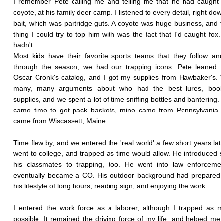
I remember Pete calling me and telling me that he had caught h
coyote, at his family deer camp. I listened to every detail, right do
bait, which was partridge guts. A coyote was huge business, and 
thing I could try to top him with was the fact that I'd caught fox
hadn't.
Most kids have their favorite sports teams that they follow a
through the season; we had our trapping icons. Pete leaned 
Oscar Cronk's catalog, and I got my supplies from Hawbaker's
many, many arguments about who had the best lures, boo
supplies, and we spent a lot of time sniffing bottles and bantering.
came time to get pack baskets, mine came from Pennsylvania 
came from Wiscassett, Maine.
Time flew by, and we entered the 'real world' a few short years lat
went to college, and trapped as time would allow. He introduced
his classmates to trapping, too. He went into law enforceme
eventually became a CO. His outdoor background had prepared 
his lifestyle of long hours, reading sign, and enjoying the work.
I entered the work force as a laborer, although I trapped as
possible. It remained the driving force of my life, and helped m