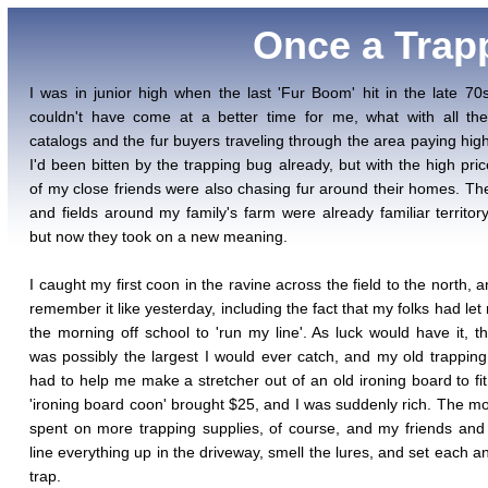
Once a Trapp
I was in junior high when the last 'Fur Boom' hit in the late 70s
couldn't have come at a better time for me, what with all th
catalogs and the fur buyers traveling through the area paying high
I'd been bitten by the trapping bug already, but with the high pri
of my close friends were also chasing fur around their homes. T
and fields around my family's farm were already familiar territor
but now they took on a new meaning.
I caught my first coon in the ravine across the field to the north, 
remember it like yesterday, including the fact that my folks had let
the morning off school to 'run my line'. As luck would have it, t
was possibly the largest I would ever catch, and my old trappin
had to help me make a stretcher out of an old ironing board to fit 
'ironing board coon' brought $25, and I was suddenly rich. The m
spent on more trapping supplies, of course, and my friends and
line everything up in the driveway, smell the lures, and set each a
trap.