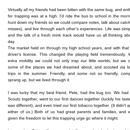
Virtually all my friends had been bitten with the same bug, and en
for trapping was at a high. I'd ride the bus to school in the mor
hunt down my friends so we could compare notes, talk about catc
misses), and live through each other's experiences. Life was simp
and the talk of a fresh mink track would have us all thinking abou
day.
The market held on through my high school years, and with tha
driver's license. This changed the playing field tremendously. 
extra mobility we could not only trap our little worlds, but we c
some of the places we had dreamed about, and scouted via lo
trips in the summer. Friendly, and some not so friendly, comp
sprang up, but we lived through it.
I was lucky that my best friend, Pete, had the bug too. We had
Scouts together, went to our first dances together (luckily his taste
was different), and even tried our first tobacco together. (It didn't 
either of us.) Both of us had great parents and families, and
given the freedom to let this trapping urge go where it might.