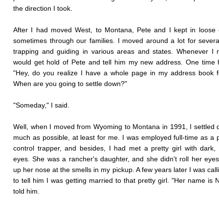
the direction I took.
After I had moved West, to Montana, Pete and I kept in loose 
sometimes through our families. I moved around a lot for severa
trapping and guiding in various areas and states. Whenever I
would get hold of Pete and tell him my new address. One time 
"Hey, do you realize I have a whole page in my address book 
When are you going to settle down?"
"Someday," I said.
Well, when I moved from Wyoming to Montana in 1991, I settled
much as possible, at least for me. I was employed full-time as a 
control trapper, and besides, I had met a pretty girl with dark, 
eyes. She was a rancher's daughter, and she didn't roll her eyes
up her nose at the smells in my pickup. A few years later I was call
to tell him I was getting married to that pretty girl. "Her name is N
told him.