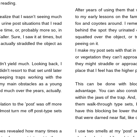
 reading.
After years of using them that 
 realize that I wasn't seeing much
to my early lessons on the fam
 urine post situations that I read
fox and coyotes around. I reme
he time, or, probably more so, in
behind the spot they urinated 
ller. Sure, I saw it at times, but
squatted over the object, or t
actually straddled the object as
peeing on it.
I make my post sets with that in
or vegetation they can't approac
idn't yield much. Looking back, I
they might straddle or approac
idn't resort to that set until later
place that I feel has the higher
eeping traps working with the
 my main obstacles as a young
This can be done with block
d much over the years, actually.
advantage. You can also constru
within the jaws of the trap. And,
lation to the 'post' was off more
them walk-through type sets, b
most turn me off post-type sets
have this blocking be lower tha
that were darned near flat, like 
hoes revealed how many times a
I use two smells at my 'post' s