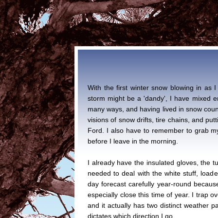
With the first winter snow blowing in as I 
storm might be a 'dandy', I have mixed e
many ways, and having lived in snow countr
visions of snow drifts, tire chains, and pu
Ford. I also have to remember to grab my
before I leave in the morning.
I already have the insulated gloves, the tub
needed to deal with the white stuff, loade
day forecast carefully year-round because
especially close this time of year. I trap o
and it actually has two distinct weather 
dictates which direction I go.