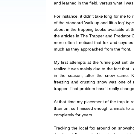
and learned in the field, versus what I was
For instance, it didn't take long for me to
of the standard 'walk up and lift a leg' type
about in the trapping books available at t
the articles in The Trapper and Predator Ca
more often I noticed that fox and coyotes 
much as they approached from the front.
My first attempts at the 'urine post set' d
realize it was mainly due to the fact that I d
in the season, after the snow came. K
freezing and crusting snow was one of
trapper. That problem hasn't really change
At that time my placement of the trap in re
than on, so I missed enough animals to al
completely for years.
Tracking the local fox around on snows