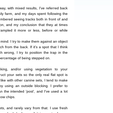
way, with mixed results, I've referred back
ily farm, and my days spent following the
mbered seeing tracks both in front of and
on, and my conclusion that they at times
rampled it more or less, before or while
 mind. I try to make them against an object
h from the back. If it's a spot that I think
h wrong, I try to position the trap in the
 percentage of being stepped on.
ing, and/or using vegetation to your
ct your sets so the only real flat spot is
 like with other canine sets, I tend to make
y using an outside blocking. I prefer to
n the intended 'post', and I've used a lot
cow chips.
ets, and rarely vary from that. I use fresh