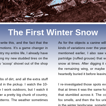
The First Winter Snow
write this, and the fact that the
As for the objects a canine will
motions. It's a game changer in
kinds of variations over the yea
y my entire life, I already have
mentioned earlier, I also saw
tting my new studded tires on the
partridge (ruffed grouse) that 
 'scoop' shovel out of the shop
snow at times. After digging it
the remaining wing, or maybe 
heartedly buried it before leavin
s of dirt, and all the extra stuff
d in the pickup. I watch the 10-
I re-investigated those spots ev
 I work outdoors, but I watch it
that at times it was the same fo
ver a pretty big chunk of country,
that stumbled across it. The c
patterns. The weather sometimes
fox smells, and then the fox urin
in the winter landscape, someti