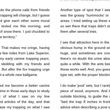
do the phone calls from friends
Another type of spot that I see
trapping will change, but I guess
was the grassy 'hummocks' o
 and give each other some moral
areas. I tried setting up these
P. texted me this morning, and
so wet there that traps didn't 
of snow there. I just chuckled to
them after several tries.
 territory."
I see that attraction here in the 
y. That makes me cringe, having
obvious hump in the ground will
a few miles from Lake Superior,
huge, and sometimes are cover
y early canine trapping years.
there's no doubt the urine abso
t sledding with my friends and
quite a while. With the ants bei
. But after the fox trapping urge
these works well. And, you guess
nt a whole new ballgame.
type set, with the proper blocki
ped me become a better canine
I do make 'post' sets, but I rarel
time in those early days to study
piece of wood, anymore. And if
lot of what I saw on my line
outside blocking, to guide the 
d articles of the day, and that
"bed the trap 8 inches in fro
 base my trapping on what I saw
advice when describing a post s