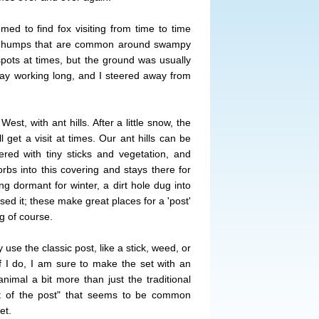
med to find fox visiting from time to time
r humps that are common around swampy
 spots at times, but the ground was usually
stay working long, and I steered away from
West, with ant hills. After a little snow, the
 get a visit at times. Our ant hills can be
ed with tiny sticks and vegetation, and
rbs into this covering and stays there for
ng dormant for winter, a dirt hole dug into
ed it; these make great places for a 'post'
ng of course.
y use the classic post, like a stick, weed, or
 I do, I am sure to make the set with an
animal a bit more than just the traditional
nt of the post" that seems to be common
et.