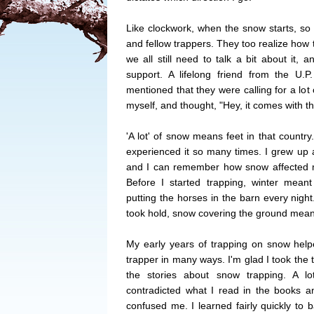
Like clockwork, when the snow starts, so 
and fellow trappers. They too realize how 
we all still need to talk a bit about it,
support. A lifelong friend from the U.
mentioned that they were calling for a lot 
myself, and thought, "Hey, it comes with the
'A lot' of snow means feet in that countr
experienced it so many times. I grew up 
and I can remember how snow affected m
Before I started trapping, winter mean
putting the horses in the barn every night
took hold, snow covering the ground mea
My early years of trapping on snow hel
trapper in many ways. I'm glad I took the 
the stories about snow trapping. A 
contradicted what I read in the books an
confused me. I learned fairly quickly to