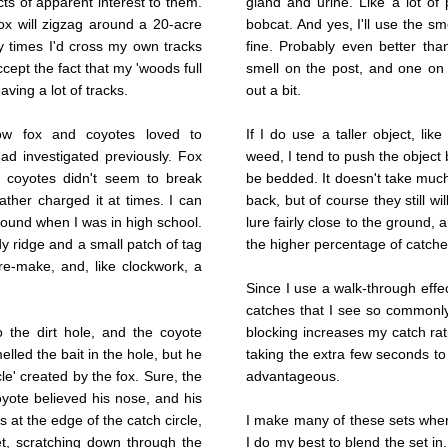
cts of apparent interest to them.
gland and urine. Like a lot of p
x will zigzag around a 20-acre
bobcat. And yes, I'll use the sm
y times I'd cross my own tracks
fine. Probably even better than
ccept the fact that my 'woods full
smell on the post, and one on 
aving a lot of tracks.
out a bit.
ow fox and coyotes loved to
If I do use a taller object, li
ad investigated previously. Fox
weed, I tend to push the object
d coyotes didn't seem to break
be bedded. It doesn't take muc
ather charged it at times. I can
back, but of course they still wil
I found when I was in high school.
lure fairly close to the ground, 
y ridge and a small patch of tag
the higher percentage of catche
 re-make, and, like clockwork, a
Since I use a walk-through effec
catches that I see so commonly 
o the dirt hole, and the coyote
blocking increases my catch ra
lled the bait in the hole, but he
taking the extra few seconds to 
le' created by the fox. Sure, the
advantageous.
oyote believed his nose, and his
s at the edge of the catch circle,
I make many of these sets wher
et, scratching down through the
I do my best to blend the set in