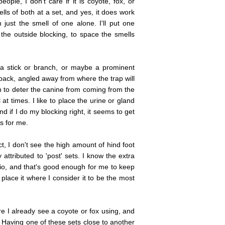
eople, I don't care if it is coyote, fox, or
ells of both at a set, and yes, it does work
 just the smell of one alone. I'll put one
the outside blocking, to space the smells
ke a stick or branch, or maybe a prominent
 back, angled away from where the trap will
h to deter the canine from coming from the
l at times. I like to place the urine or gland
and if I do my blocking right, it seems to get
s for me.
t, I don't see the high amount of hind foot
attributed to 'post' sets. I know the extra
tio, and that's good enough for me to keep
place it where I consider it to be the most
e I already see a coyote or fox using, and
. Having one of these sets close to another