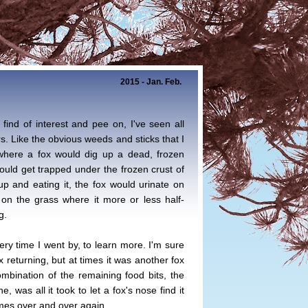
2015 - Jan. Feb.
 find of interest and pee on, I've seen all
rs. Like the obvious weeds and sticks that I
 where a fox would dig up a dead, frozen
would get trapped under the frozen crust of
 up and eating it, the fox would urinate on
on the grass where it more or less half-
g.
ery time I went by, to learn more. I'm sure
x returning, but at times it was another fox
ombination of the remaining food bits, the
e, was all it took to let a fox's nose find it
mes over and over again.