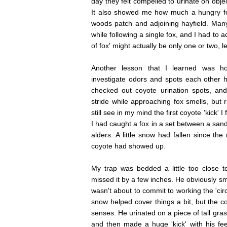
day they felt compelled to urinate on obje
It also showed me how much a hungry fo
woods patch and adjoining hayfield. Man
while following a single fox, and I had to a
of fox' might actually be only one or two, le
Another lesson that I learned was h
investigate odors and spots each other h
checked out coyote urination spots, an
stride while approaching fox smells, but r
still see in my mind the first coyote 'kick' 
I had caught a fox in a set between a sand
alders. A little snow had fallen since the
coyote had showed up.
My trap was bedded a little too close t
missed it by a few inches. He obviously sme
wasn't about to commit to working the 'circ
snow helped cover things a bit, but the c
senses. He urinated on a piece of tall gras
and then made a huge 'kick' with his fe