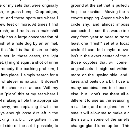
e of my sets that were originally
ground at the set that is pulled w
ush, or grass hump. Crop edges,
help the location. Moving the 
rst, and these spots are where I
coyote trapping. Anyone who h
few feet or more. At times I find
circle shy, and almost imposs
brush, and roots as a makeshift
connected. I see this worse in
ly has a large concentration of
vary from year to year to som
rush at a hole dug by an animal.
least one "fresh" set at a locat
is 'duff' is that it can be fairly
circle if I can, but maybe move 
e set. In these cases, the light
isn't in the exact center of the 
. (I might squirt a shot of urine
those coyotes that will come 
o remedy the backing problem, I
original sets. I might set withi
 into place. I simply search for a
more on the upwind side, and p
whatever is natural. It doesn't
lures and baits up a bit. I use a
p 6 inches or so across. With my
many combinations to choose f
hen "plant" this at my set where I
else, but I don't use them all 
r of making a hole the appropriate
different to use as the season g
 away, and replacing it with the
a call lure, and one gland lure.
ys enough loose dirt left in the
smells will allow me to make a c
king in a bit. I've gotten in the
then switch some of the smells
d side of the set if possible, to
change gland lures up too. This