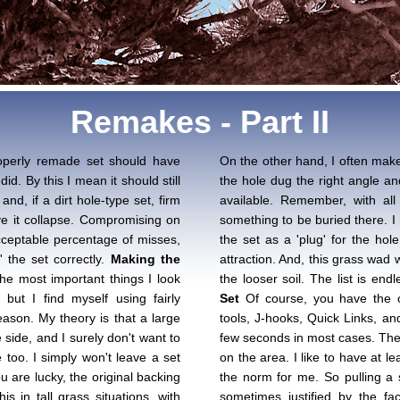
Remakes - Part II
properly remade set should have
On the other hand, I often make
did. By this I mean it should still
the hole dug the right angle an
nd, if a dirt hole-type set, firm
available. Remember, with all 
e it collapse. Compromising on
something to be buried there. I 
cceptable percentage of misses,
the set as a 'plug' for the ho
' the set correctly.
Making the
attraction. And, this grass wad w
he most important things I look
the looser soil. The list is en
but I find myself using fairly
Set
Of course, you have the op
ason. My theory is that a large
tools, J-hooks, Quick Links, an
side, and I surely don't want to
few seconds in most cases. The 
 too. I simply won't leave a set
on the area. I like to have at le
ou are lucky, the original backing
the norm for me. So pulling a s
s in tall grass situations, with
sometimes justified by the fac