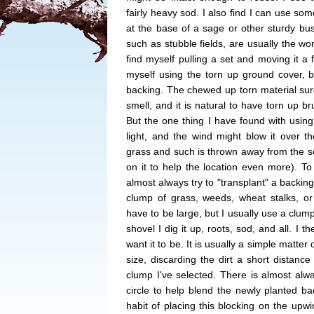
fairly heavy sod. I also find I can use som
at the base of a sage or other sturdy b
such as stubble fields, are usually the wo
find myself pulling a set and moving it a 
myself using the torn up ground cover, 
backing. The chewed up torn material sure
smell, and it is natural to have torn up b
But the one thing I have found with using th
light, and the wind might blow it over th
grass and such is thrown away from the set
on it to help the location even more). T
almost always try to "transplant" a backing
clump of grass, weeds, wheat stalks, or 
have to be large, but I usually use a clum
shovel I dig it up, roots, sod, and all. I t
want it to be. It is usually a simple matte
size, discarding the dirt a short distance
clump I've selected. There is almost alwa
circle to help blend the newly planted bac
habit of placing this blocking on the upwin