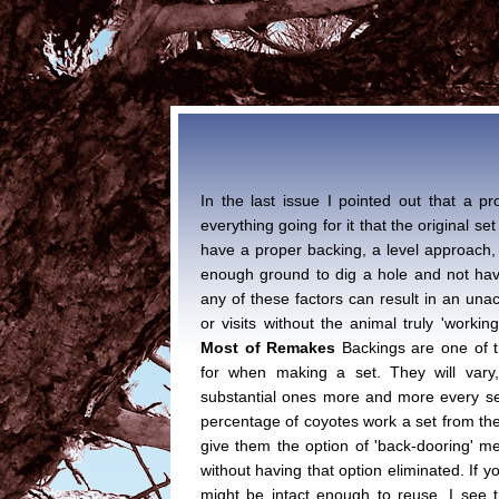
In the last issue I pointed out that a 
everything going for it that the original set 
have a proper backing, a level approach, a
enough ground to dig a hole and not hav
any of these factors can result in an una
or visits without the animal truly 'working
Most of Remakes
Backings are one of t
for when making a set. They will vary, 
substantial ones more and more every se
percentage of coyotes work a set from the 
give them the option of 'back-dooring' me
without having that option eliminated. If y
might be intact enough to reuse. I see thi