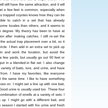
ill still have the same attraction, and it will
set a few feet is common, especially when
as trapped coyotes knows how they can be
ible to catch in a set that has already
 some locales than others, and it seems to
e degree. My theory has been to have at
ion after making catches. I still re-set the
the actual trap placement over a bit, so it
circle. I then add in an extra set to pick up
in and work the location, but avoid the
n a few yards, but usually go out 50 feet or
ut in a blended-in flat set. I also change
 variety of baits, lure, and urine, and have
rom. I have my favorites, like everyone
at the same time. I like to have something
oes on. I might set a line up with one bait,
 Good urine is usually used too. These four
ombination of smells at a variety of sets. I
 up. I might go with a different bait, and
 season I started with fox urine and fresh