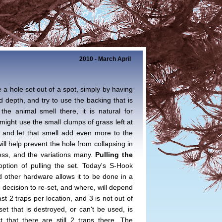
2010 - March April
 a hole set out of a spot, simply by having
d depth, and try to use the backing that is
the animal smell there, it is natural for
might use the small clumps of grass left at
le and let that smell add even more to the
ill help prevent the hole from collapsing in
dless, and the variations many.
Pulling the
tion of pulling the set. Today's S-Hook
d other hardware allows it to be done in a
decision to re-set, and where, will depend
ast 2 traps per location, and 3 is not out of
et that is destroyed, or can't be used, is
t that there are still 2 traps there. The