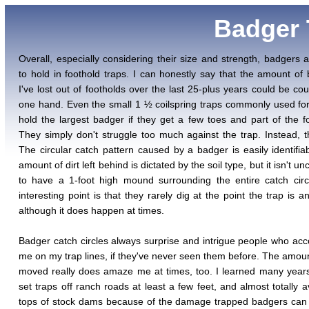
Badger T
Overall, especially considering their size and strength, badgers 
to hold in foothold traps. I can honestly say that the amount of
I've lost out of footholds over the last 25-plus years could be co
one hand. Even the small 1 ½ coilspring traps commonly used for 
hold the largest badger if they get a few toes and part of the foo
They simply don't struggle too much against the trap. Instead, t
The circular catch pattern caused by a badger is easily identifia
amount of dirt left behind is dictated by the soil type, but it isn't
to have a 1-foot high mound surrounding the entire catch cir
interesting point is that they rarely dig at the point the trap is a
although it does happen at times.
Badger catch circles always surprise and intrigue people who a
me on my trap lines, if they've never seen them before. The amount
moved really does amaze me at times, too. I learned many year
set traps off ranch roads at least a few feet, and almost totally a
tops of stock dams because of the damage trapped badgers can 