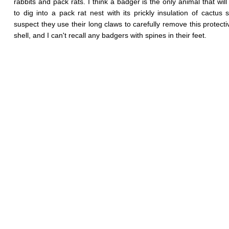
rabbits and pack rats. I think a badger is the only animal that will
to dig into a pack rat nest with its prickly insulation of cactus s
suspect they use their long claws to carefully remove this protecti
shell, and I can't recall any badgers with spines in their feet.