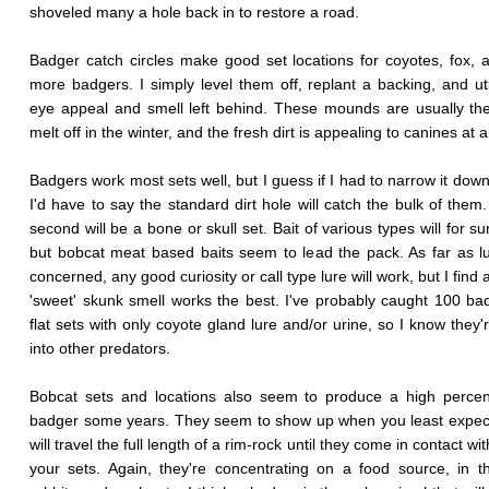
shoveled many a hole back in to restore a road.
Badger catch circles make good set locations for coyotes, fox, 
more badgers. I simply level them off, replant a backing, and uti
eye appeal and smell left behind. These mounds are usually the 
melt off in the winter, and the fresh dirt is appealing to canines at a
Badgers work most sets well, but I guess if I had to narrow it down
I'd have to say the standard dirt hole will catch the bulk of them.
second will be a bone or skull set. Bait of various types will for s
but bobcat meat based baits seem to lead the pack. As far as l
concerned, any good curiosity or call type lure will work, but I find 
'sweet' skunk smell works the best. I've probably caught 100 ba
flat sets with only coyote gland lure and/or urine, so I know they'
into other predators.
Bobcat sets and locations also seem to produce a high percen
badger some years. They seem to show up when you least expect
will travel the full length of a rim-rock until they come in contact wi
your sets. Again, they're concentrating on a food source, in t