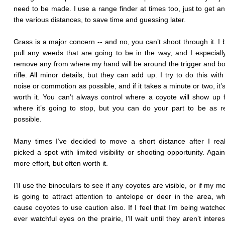
need to be made. I use a range finder at times too, just to get an
the various distances, to save time and guessing later.
Grass is a major concern -- and no, you can’t shoot through it. I 
pull any weeds that are going to be in the way, and I especially
remove any from where my hand will be around the trigger and bol
rifle. All minor details, but they can add up. I try to do this with 
noise or commotion as possible, and if it takes a minute or two, it’
worth it. You can’t always control where a coyote will show up 
where it’s going to stop, but you can do your part to be as 
possible.
Many times I’ve decided to move a short distance after I real
picked a spot with limited visibility or shooting opportunity. Again,
more effort, but often worth it.
I’ll use the binoculars to see if any coyotes are visible, or if my 
is going to attract attention to antelope or deer in the area, w
cause coyotes to use caution also. If I feel that I’m being watche
ever watchful eyes on the prairie, I’ll wait until they aren’t inter