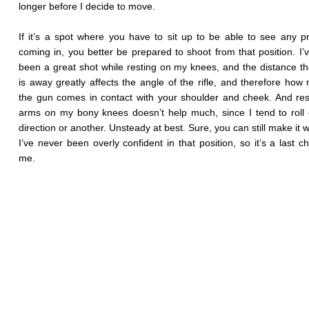
longer before I decide to move.
If it’s a spot where you have to sit up to be able to see any p
coming in, you better be prepared to shoot from that position. I’
been a great shot while resting on my knees, and the distance th
is away greatly affects the angle of the rifle, and therefore how
the gun comes in contact with your shoulder and cheek. And re
arms on my bony knees doesn’t help much, since I tend to roll 
direction or another. Unsteady at best. Sure, you can still make it 
I’ve never been overly confident in that position, so it’s a last ch
me.