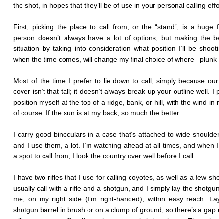
the shot, in hopes that they’ll be of use in your personal calling effo
First, picking the place to call from, or the “stand”, is a huge f
person doesn’t always have a lot of options, but making the b
situation by taking into consideration what position I’ll be shoot
when the time comes, will change my final choice of where I plunk
Most of the time I prefer to lie down to call, simply because ou
cover isn’t that tall; it doesn’t always break up your outline well. I 
position myself at the top of a ridge, bank, or hill, with the wind in
of course. If the sun is at my back, so much the better.
I carry good binoculars in a case that’s attached to wide shoulder
and I use them, a lot. I’m watching ahead at all times, and when 
a spot to call from, I look the country over well before I call.
I have two rifles that I use for calling coyotes, as well as a few sh
usually call with a rifle and a shotgun, and I simply lay the shotgu
me, on my right side (I’m right-handed), within easy reach. La
shotgun barrel in brush or on a clump of ground, so there’s a gap u