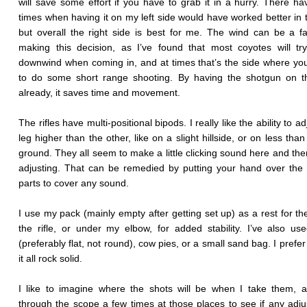
will save some effort if you have to grab it in a hurry. There h
times when having it on my left side would have worked better in 
but overall the right side is best for me. The wind can be a fa
making this decision, as I’ve found that most coyotes will tr
downwind when coming in, and at times that’s the side where you
to do some short range shooting. By having the shotgun on th
already, it saves time and movement.
The rifles have multi-positional bipods. I really like the ability to a
leg higher than the other, like on a slight hillside, or on less tha
ground. They all seem to make a little clicking sound here and th
adjusting. That can be remedied by putting your hand over the
parts to cover any sound.
I use my pack (mainly empty after getting set up) as a rest for the
the rifle, or under my elbow, for added stability. I’ve also us
(preferably flat, not round), cow pies, or a small sand bag. I prefe
it all rock solid.
I like to imagine where the shots will be when I take them, 
through the scope a few times at those places to see if any adj