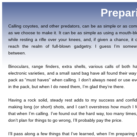
Prepar
Calling coyotes, and other predators, can be as simple or as com
as we choose to make it. It can be as simple as using a mouth-bl
while resting a rifle over your knees, and, if given a chance, it 
reach the realm of full-blown gadgetry. I guess I’m somew
between.
Binoculars, range finders, extra shells, various calls of both 
electronic varieties, and a small sand bag have all found their way
pack as “must haves” when calling. I don’t always need or use ev
in the pack, but when I do need them, I’m glad they’re there.
Having a rock solid, steady rest adds to my success and confi
making long (or short) shots, and I can’t overstress how much I 
that when I’m calling. I’ve found out the hard way, too many times, 
don’t plan for things to go wrong, I’ll probably pay the price.
I’ll pass along a few things that I’ve learned, when I’m preparing