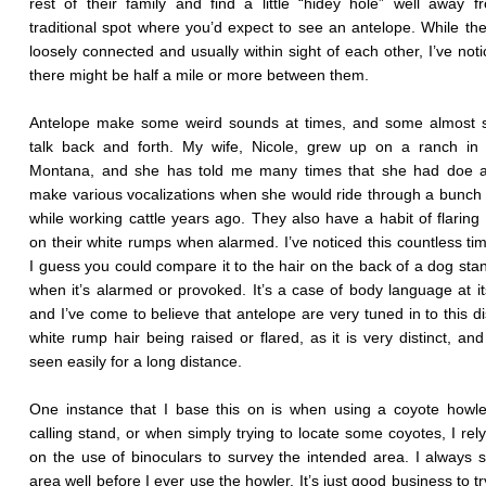
rest of their family and find a little “hidey hole” well away 
traditional spot where you’d expect to see an antelope. While they’
loosely connected and usually within sight of each other, I’ve noti
there might be half a mile or more between them.
Antelope make some weird sounds at times, and some almost 
talk back and forth. My wife, Nicole, grew up on a ranch in 
Montana, and she has told me many times that she had doe a
make various vocalizations when she would ride through a bunch
while working cattle years ago. They also have a habit of flaring 
on their white rumps when alarmed. I’ve noticed this countless ti
I guess you could compare it to the hair on the back of a dog sta
when it’s alarmed or provoked. It’s a case of body language at its
and I’ve come to believe that antelope are very tuned in to this di
white rump hair being raised or flared, as it is very distinct, an
seen easily for a long distance.
One instance that I base this on is when using a coyote howl
calling stand, or when simply trying to locate some coyotes, I rely
on the use of binoculars to survey the intended area. I always 
area well before I ever use the howler. It’s just good business to t