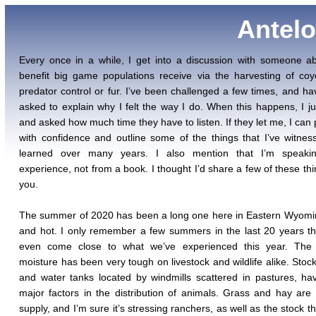
Antelo
Every once in a while, I get into a discussion with someone a
benefit big game populations receive via the harvesting of coy
predator control or fur. I’ve been challenged a few times, and h
asked to explain why I felt the way I do. When this happens, I ju
and asked how much time they have to listen. If they let me, I can
with confidence and outline some of the things that I’ve witne
learned over many years. I also mention that I’m speaki
experience, not from a book. I thought I’d share a few of these thi
you.
The summer of 2020 has been a long one here in Eastern Wyomi
and hot. I only remember a few summers in the last 20 years t
even come close to what we’ve experienced this year. The 
moisture has been very tough on livestock and wildlife alike. Stoc
and water tanks located by windmills scattered in pastures, h
major factors in the distribution of animals. Grass and hay are 
supply, and I’m sure it’s stressing ranchers, as well as the stock t