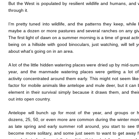
But the West is populated by resilient wildlife and humans, and w
through it.
I’m pretty tuned into wildlife, and the patterns they keep, while 
maybe a dozen or more pastures and several ranches on any gi
The first light of dawn on a summer morning is a time of great activ
being on a hillside with good binoculars, just watching, will tell y
about what’s going on in an area.
A lot of the little hidden watering places were dried up by mid-sum
year, and the manmade watering places were getting a lot of 
activity concentrated around them early. This might not seem lik
factor for mobile animals like antelope and mule deer, but it can 
element in their survival simply because it draws them, and thei
out into open country.
Antelope will bunch up for most of the year, and groups or h
dozens, 25, 50, or even more are common during the winter mon
as late spring and early summer roll around, you start to see 
become more solitary, and some just seem to want to get away 