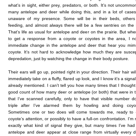
what’s in sight, either prey, predators, or both. It’s not uncommo
many antelope and deer while doing this, and in a lot of cases
unaware of my presence. Some will be in their beds, others 
feeding, and almost always there will be a few sentries on the 
That’s life as usual for antelope and deer on the prairie. But whe
to get a response from a coyote or coyotes in the area, I no
immediate change in the antelope and deer that hear you mimi
coyote. It’s not hard to acknowledge how much they are suscep
depredation, just by watching the change in their body posture.
Their ears will go up, pointed right in your direction. Their hair wi
immediately take on a fluffy, flared up look, and I know it’s a signal
already mentioned. I can’t tell you how many times that I thought
good count of how many deer or antelope (or both) that were in 
that I’ve scanned carefully, only to have that visible number d
triple after I’ve alarmed them by howling and doing coyot
Sometimes one or two does will come towards me, ready to d
coyote’s attention, or possibly to have a full-on confrontation. I’m
exactly what kind of signal they give, but many times I’ve had
antelope and deer appear at close range from virtually every di