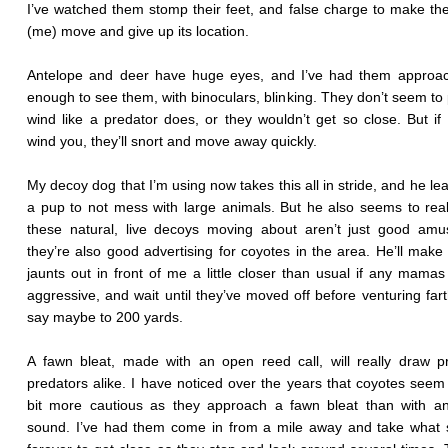
I’ve watched them stomp their feet, and false charge to make th
(me) move and give up its location.
Antelope and deer have huge eyes, and I’ve had them approac
enough to see them, with binoculars, blinking. They don’t seem to 
wind like a predator does, or they wouldn’t get so close. But if
wind you, they’ll snort and move away quickly.
My decoy dog that I’m using now takes this all in stride, and he le
a pup to not mess with large animals. But he also seems to real
these natural, live decoys moving about aren’t just good amu
they’re also good advertising for coyotes in the area. He’ll make hi
jaunts out in front of me a little closer than usual if any mamas
aggressive, and wait until they’ve moved off before venturing fart
say maybe to 200 yards.
A fawn bleat, made with an open reed call, will really draw 
predators alike. I have noticed over the years that coyotes seem
bit more cautious as they approach a fawn bleat than with an
sound. I’ve had them come in from a mile away and take what