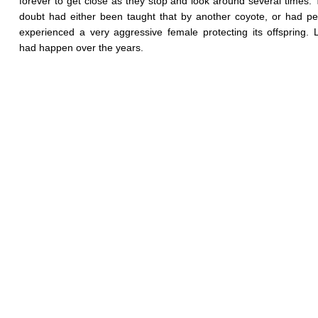
forever to get close as they stop and look around several times.
doubt had either been taught that by another coyote, or had pe
experienced a very aggressive female protecting its offspring. L
had happen over the years.