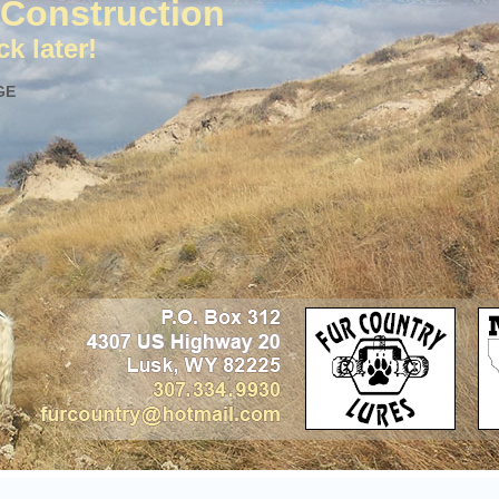
Construction
k later!
GE