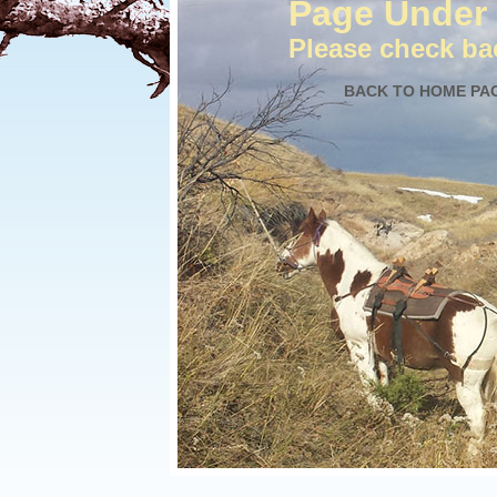
Page Under 
Please check bac
BACK TO HOME PA