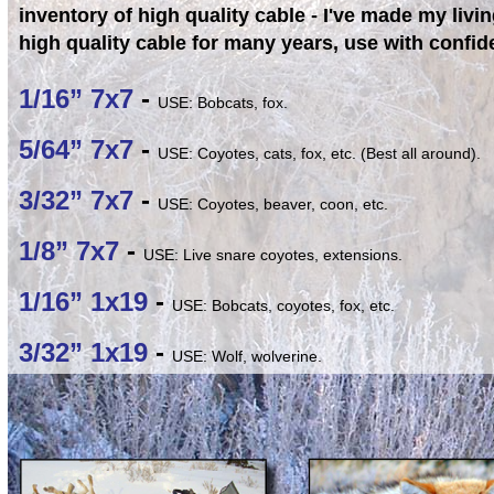
inventory of high quality cable - I've made my livin
high quality cable for many years, use with confid
1/16” 7x7
-
USE: Bobcats, fox.
5/64” 7x7
-
USE: Coyotes, cats, fox, etc. (Best all around).
3/32” 7x7
-
USE: Coyotes, beaver, coon, etc.
1/8” 7x7
-
USE: Live snare coyotes, extensions.
1/16” 1x19
-
USE: Bobcats, coyotes, fox, etc.
3/32” 1x19
-
USE: Wolf, wolverine.