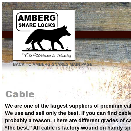
BACK TO AMBERG SNARES MAIN PAGE
We are one of the largest suppliers of premium ca
We use and sell only the best. If you can find cabl
probably a reason. There are different grades of ca
“the best.” All cable is factory wound on handy s