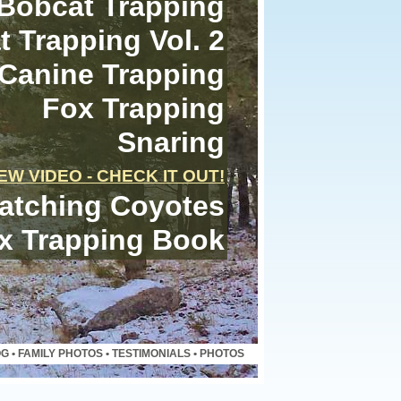
Bobcat Trapping
 Trapping Vol. 2
Canine Trapping
Fox Trapping
Snaring
EW VIDEO - CHECK IT OUT!
atching Coyotes
x Trapping Book
OG
•
FAMILY PHOTOS
•
TESTIMONIALS
•
PHOTOS