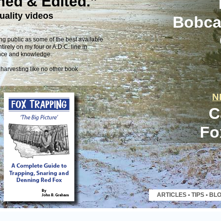
med & Edited.”
uality videos
Bobcat
g public as some of the best available
tirely on my four or A.D.C. line in
ence and knowledge.
 harvesting like no other book
N
C
Fo
ARTICLES
•
TIPS
•
BL