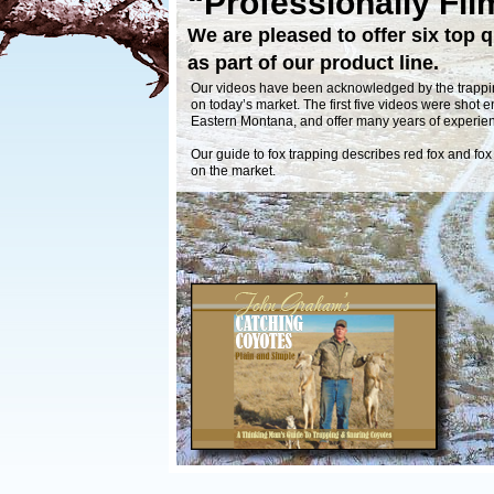
“Professionally Fil
We are pleased to offer six top q
as part of our product line.
Our videos have been acknowledged by the trappin
on today’s market. The first five videos were shot en
Eastern Montana, and offer many years of experi
Our guide to fox trapping describes red fox and fox
on the market.